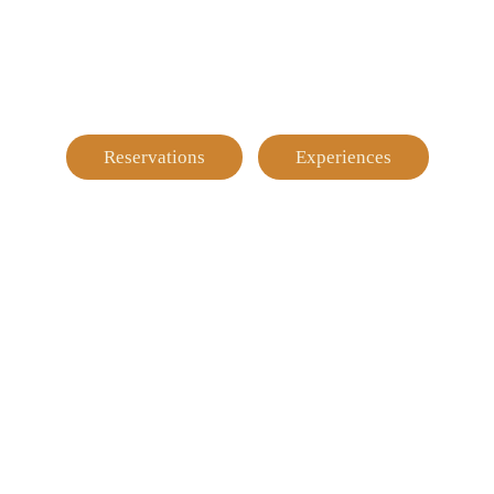
Reservations
Experiences